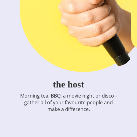
the host
Morning tea, BBQ, a movie night or disco -
gather all of your favourite people and
make a difference.