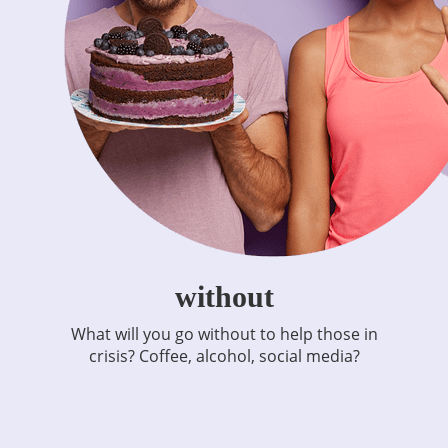
without
What will you go without to help those in
crisis? Coffee, alcohol, social media?