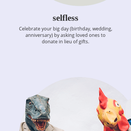
selfless
Celebrate your big day (birthday, wedding,
anniversary) by asking loved ones to
donate in lieu of gifts.