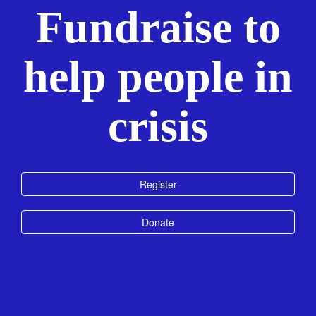
Fundraise to
help people in
crisis
Register
Donate