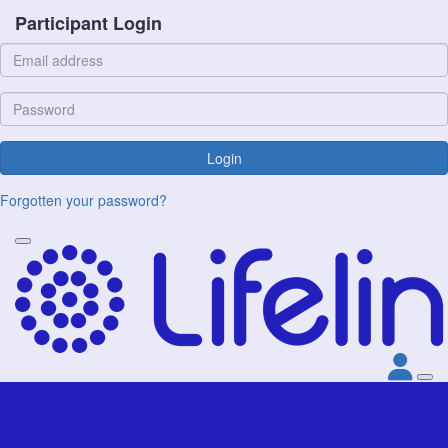
Participant Login
Login
Forgotten your password?