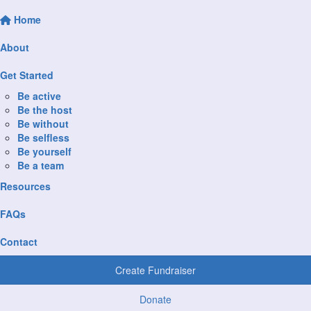
Home
About
Get Started
Be active
Be the host
Be without
Be selfless
Be yourself
Be a team
Resources
FAQs
Contact
Create Fundraiser
Donate