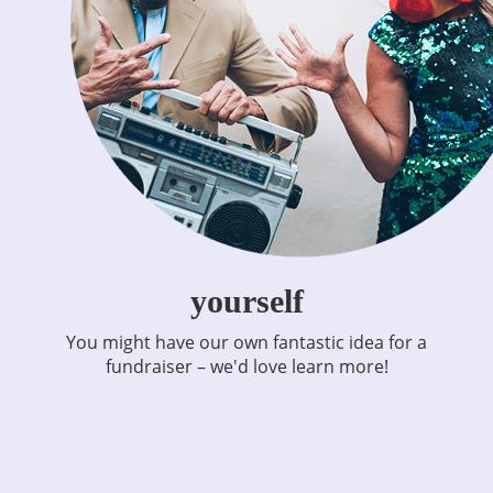
yourself
You might have our own fantastic idea for a
fundraiser – we'd love learn more!