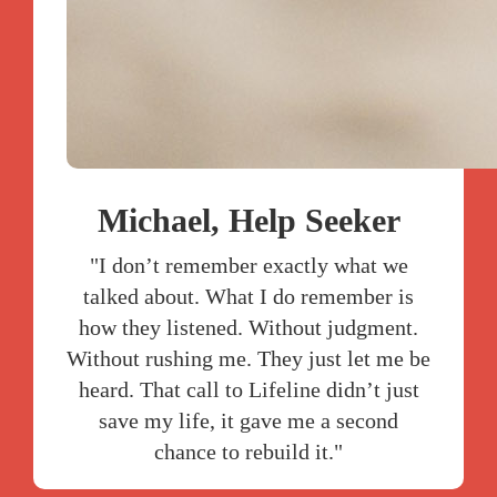
Michael, Help Seeker
"I don’t remember exactly what we
talked about. What I do remember is
how they listened. Without judgment.
Without rushing me. They just let me be
heard. That call to Lifeline didn’t just
save my life, it gave me a second
chance to rebuild it."