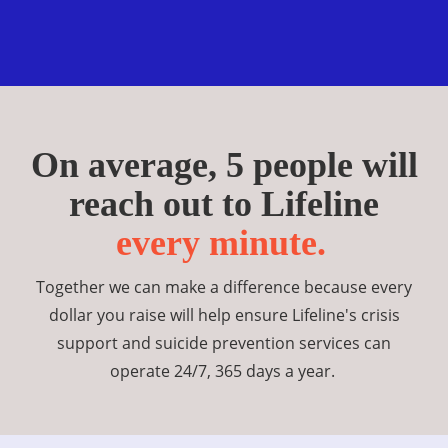
On average, 5 people will
reach out to Lifeline
every minute.
Together we can make a difference because every
dollar you raise will help ensure Lifeline's crisis
support and suicide prevention services can
operate 24/7, 365 days a year.