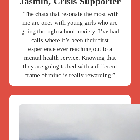
Jasmin, Crisis Supporter
"The chats that resonate the most with
me are ones with young girls who are
going through school anxiety. I’ve had
calls where it’s been their first
experience ever reaching out to a
mental health service. Knowing that
they are going to bed with a different
frame of mind is really rewarding.”