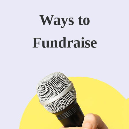
Ways to
Fundraise