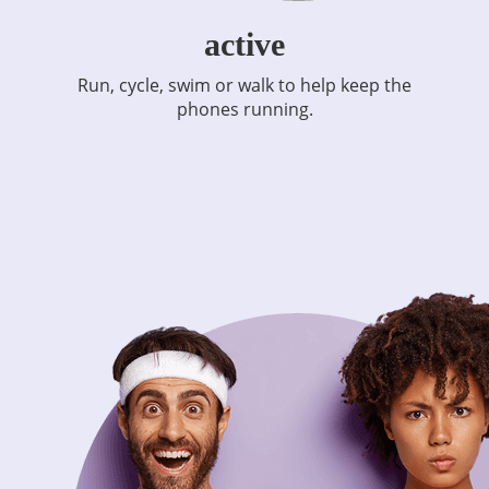
active
Run, cycle, swim or walk to help keep the
phones running.