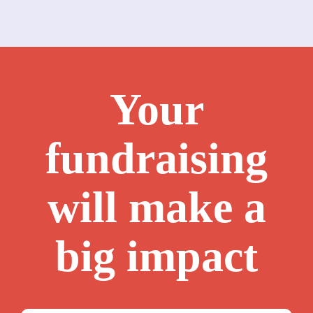
Your
fundraising
will make a
big impact