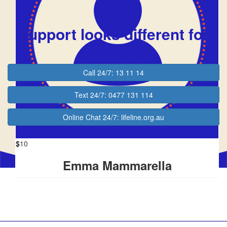
Justin Brajkovich
$10
Support looks different for
$
10
everyone
Tenzin
Call 24/7: 13 11 14
$
10
Text 24/7: 0477 131 114
Julie Clarke
Online Chat 24/7: lifeline.org.au
$
10
Emma Mammarella