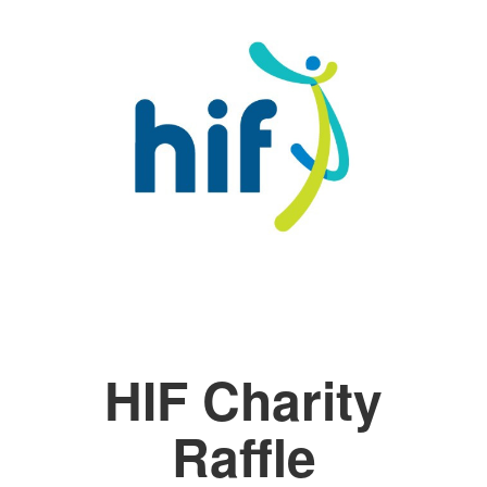
HIF Charity
Raffle