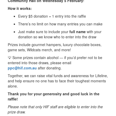
Community Hall on Wednesday 5 February
!
How it works:
Every $5 donation = 1 entry into the raffle
There’s no limit on how many entries you can make
Just make sure to include your
full name
with your
donation so we know who to enter into the draw
Prizes include gourmet hampers, luxury chocolate boxes,
game sets, Wildcats merch, and more!
💡 Some prizes contain alcohol — if you’d prefer not to be
entered into those draws, please email
ppc@hif.com.au
after donating.
Together, we can raise vital funds and awareness for Lifeline,
and help ensure no one has to face their toughest moments
alone.
Thank you for your generosity and good luck in the
raffle!
Please note that only HIF staff are eligible to enter into the
prize draw.