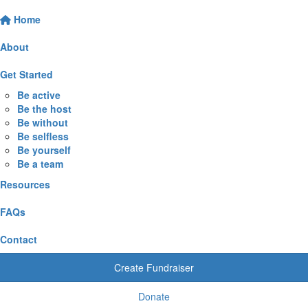
Home
About
Get Started
Be active
Be the host
Be without
Be selfless
Be yourself
Be a team
Resources
FAQs
Contact
Create Fundraiser
Donate