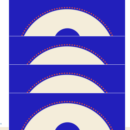
$
20
Madeleine Logan
$
10
Kirsten Mcmanus
$
10
Krisli Taylor
$
10
Anonymous
$
10
^