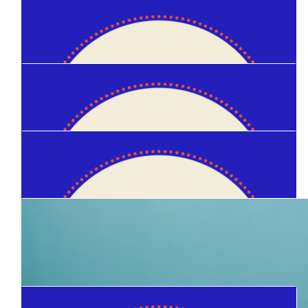
$
1.03k
Sam Daley
$
150
Sarah Martin
$
105
Ryan Miller
$
100
Sarah Martin
$
100
Josh Day