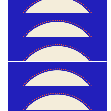
Patrick Gannon
$
30
Ellie Mcneil
$
25
Amanda Blanchard
$
20
Kinley Zam
$
20
Hannah S