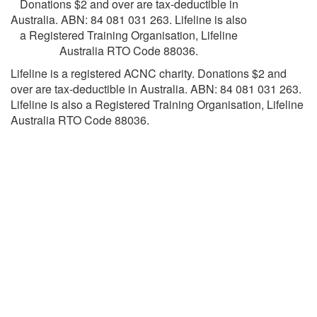
Donations $2 and over are tax-deductible in
Australia. ABN: 84 081 031 263. Lifeline is also
a Registered Training Organisation, Lifeline
Australia RTO Code 88036.
Lifeline is a registered ACNC charity. Donations $2 and
over are tax-deductible in Australia. ABN: 84 081 031 263.
Lifeline is also a Registered Training Organisation, Lifeline
Australia RTO Code 88036.