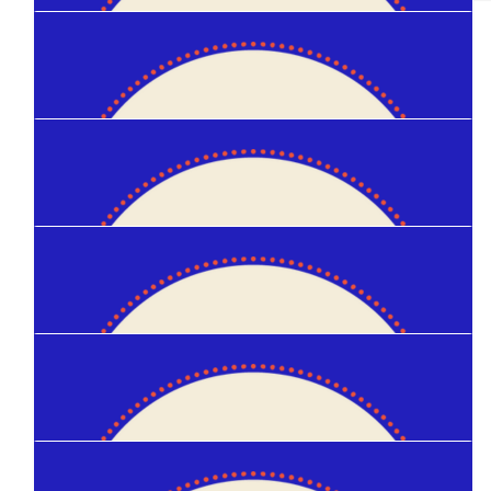
$
50
Satsuki Torii
$
50
Helen Leddy
$
50
Ben Van Der Linden
$
50
Glenn Oellermann
$
40