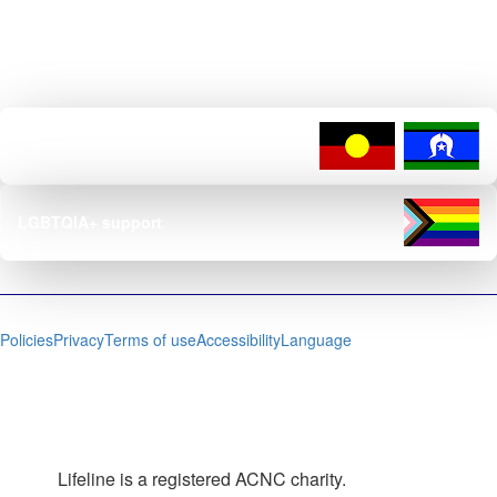
Lifeline is dedicated to creating safe, inclusive services, policies, and
environments for LGBTIQ+ people and their loved ones.
Reconciliation commitment
LGBTQIA+ support
Policies
Privacy
Terms of use
Accessibility
Language
Lifeline is a registered ACNC charity.