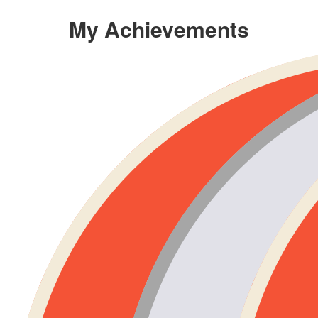
My Achievements