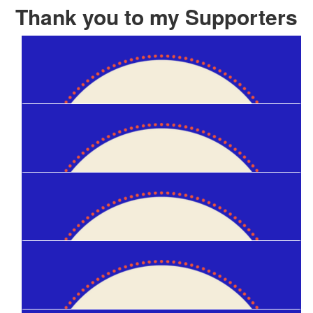
Thank you to my Supporters