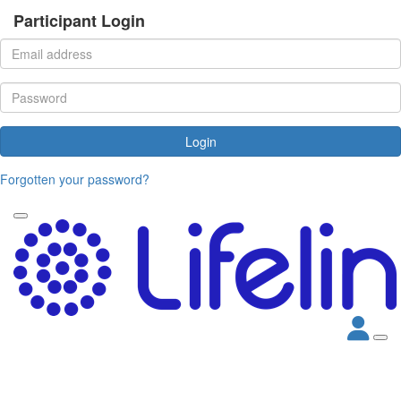
Participant Login
Login
Forgotten your password?