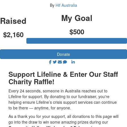
By
Hif Australia
My Goal
Raised
$500
$2,160
Donate
Support Lifeline & Enter Our Staff
Charity Raffle!
Every 24 seconds, someone in Australia reaches out to
Lifeline for support. By donating to our fundraiser, you're
helping ensure Lifeline’s crisis support services can continue
to be there — anytime, for anyone.
As a thank you for your support, all donations to this page will
go into the draw to win some amazing prizes during our