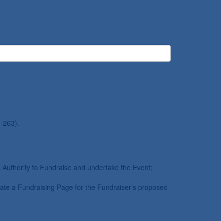
 263).
’s Authority to Fundraise and undertake the Event;
eate a Fundraising Page for the Fundraiser’s proposed