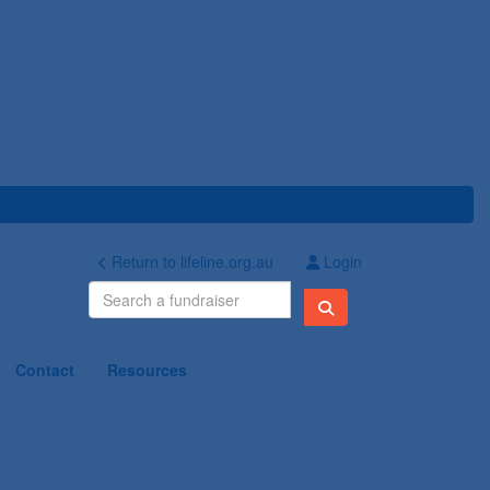
Return to lifeline.org.au
Login
Contact
Resources