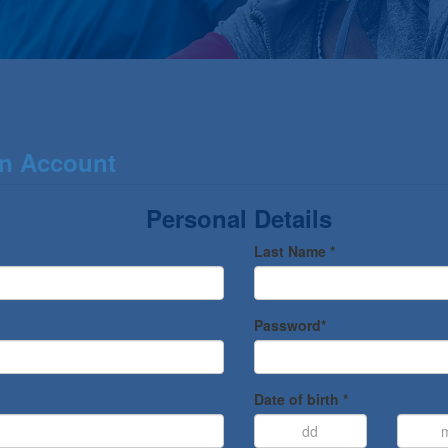
an Account
Personal Details
Last Name *
Password*
Date of birth *