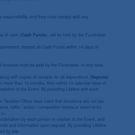
s responsibility, and they must comply with any
se of cash (
Cash Funds
), will be held by the Fundraiser
requirement, deposit all Cash Funds within 14 days of
ed invoices must be paid by the Fundraiser. In any case,
ng with copies of receipts for all expenditure (
Reports
)
 for more than 12 months, then within 14 calendar days of
letion of the Event. By providing Lifeline with such
an Taxation Office have ruled that donations are not tax-
ms, raffle / action / competition tickets or event entry
.au
.
undertaken by each person in relation to the Event, and
cords and information upon request. By providing Lifeline
red by law.