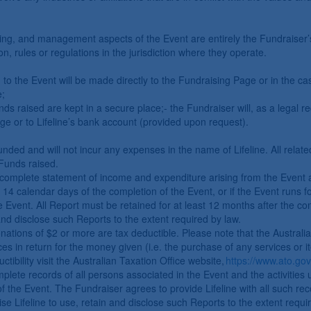
eping, and management aspects of the Event are entirely the Fundraiser’
on, rules or regulations in the jurisdiction where they operate.
n to the Event will be made directly to the Fundraising Page or in the ca
e;
ds raised are kept in a secure place;- the Fundraiser will, as a legal 
ge or to Lifeline’s bank account (provided upon request).
unded and will not incur any expenses in the name of Lifeline. All relat
Funds raised.
complete statement of income and expenditure arising from the Event alo
in 14 calendar days of the completion of the Event, or if the Event runs
vent. All Report must be retained for at least 12 months after the comp
 and disclose such Reports to the extent required by law.
donations of $2 or more are tax deductible. Please note that the Australi
es in return for the money given (i.e. the purchase of any services or ite
ctibility visit the Australian Taxation Office website,
https://www.ato.gov
lete records of all persons associated in the Event and the activities 
f the Event. The Fundraiser agrees to provide Lifeline with all such re
se Lifeline to use, retain and disclose such Reports to the extent requi