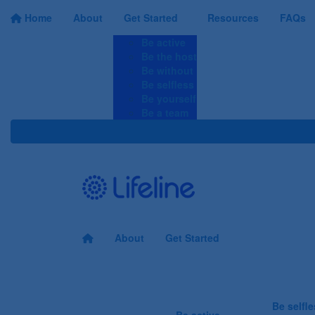
Home
About
Get Started
Resources
FAQs
Be active
Be the host
Be without
Be selfless
Be yourself
Be a team
About
Get Started
Be the answer...
Be selfl