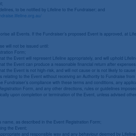
t;
elines, to be notified by Lifeline to the Fundraiser; and
ndraise.lifeline.org.au/
orise all Events. If the Fundraiser’s proposed Event is approved, at Lifel
e will not be issued until:
tration Form;
, that the Event will represent Lifeline appropriately, and will uphold Life
on, that the Event can produce a reasonable financial return after expen
n, that the Event is not high-risk, and will not cause or is not likely to 
s relating to the Event without receiving an Authority to Fundraise from 
the Fundraiser’s compliance with these terms and conditions, any applica
Registration Form, and any other directions, rules or guidelines imposed
cally upon completion or termination of the Event, unless advised otherw
’s name, as described in the Event Registration Form;
ging the Event;
appropriate and responsible way and any behaviour deemed by Lifeline 