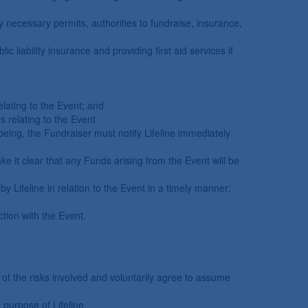
y necessary permits, authorities to fundraise, insurance,
 liability insurance and providing first aid services if
lating to the Event; and
s relating to the Event
lbeing, the Fundraiser must notify Lifeline immediately
ke it clear that any Funds arising from the Event will be
by Lifeline in relation to the Event in a timely manner;
tion with the Event.
of the risks involved and voluntarily agree to assume
 purpose of Lifeline.