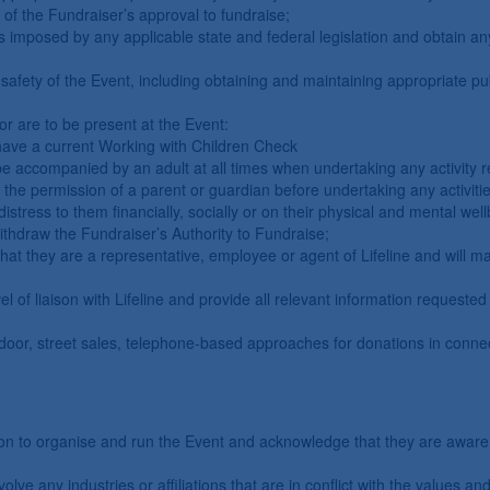
 of the Fundraiser’s approval to fundraise;
s imposed by any applicable state and federal legislation and obtain an
afety of the Event, including obtaining and maintaining appropriate public
or are to be present at the Event:
 have a current Working with Children Check
e accompanied by an adult at all times when undertaking any activity re
he permission of a parent or guardian before undertaking any activitie
stress to them financially, socially or on their physical and mental wel
withdraw the Fundraiser’s Authority to Fundraise;
that they are a representative, employee or agent of Lifeline and will ma
l of liaison with Lifeline and provide all relevant information requested 
-door, street sales, telephone-based approaches for donations in connec
ion to organise and run the Event and acknowledge that they are aware 
lve any industries or affiliations that are in conflict with the values and