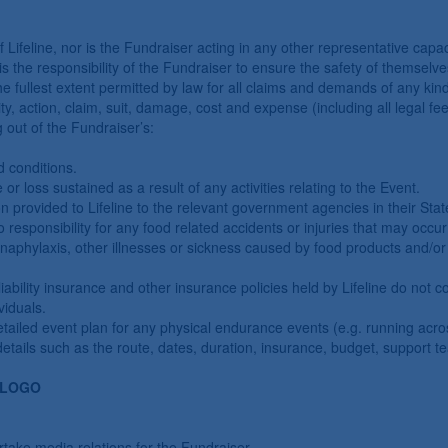
ifeline, nor is the Fundraiser acting in any other representative capacit
It is the responsibility of the Fundraiser to ensure the safety of themsel
e fullest extent permitted by law for all claims and demands of any kind
lity, action, claim, suit, damage, cost and expense (including all legal fe
ng out of the Fundraiser’s:
d conditions.
e or loss sustained as a result of any activities relating to the Event.
n provided to Lifeline to the relevant government agencies in their Sta
responsibility for any food related accidents or injuries that may occur 
anaphylaxis, other illnesses or sickness caused by food products and/or 
ability insurance and other insurance policies held by Lifeline do not c
viduals.
etailed event plan for any physical endurance events (e.g. running acros
 details such as the route, dates, duration, insurance, budget, support t
 LOGO
rtake media relations for the Fundraiser.