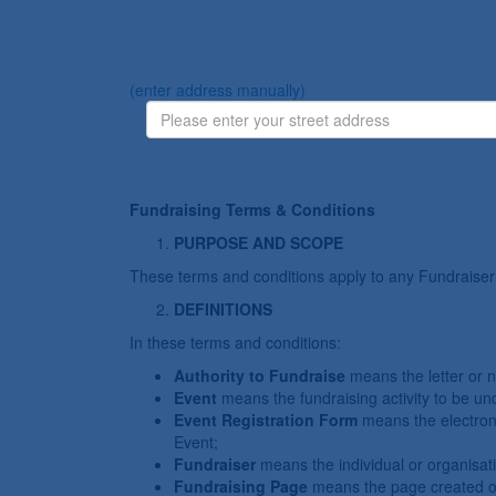
(enter address manually)
Fundraising Terms & Conditions
PURPOSE AND SCOPE
These terms and conditions apply to any Fundraiser
DEFINITIONS
In these terms and conditions:
Authority to Fundraise
means the letter or 
Event
means the fundraising activity to be u
Event Registration Form
means the electron
Event;
Fundraiser
means the individual or organisat
Fundraising Page
means the page created on