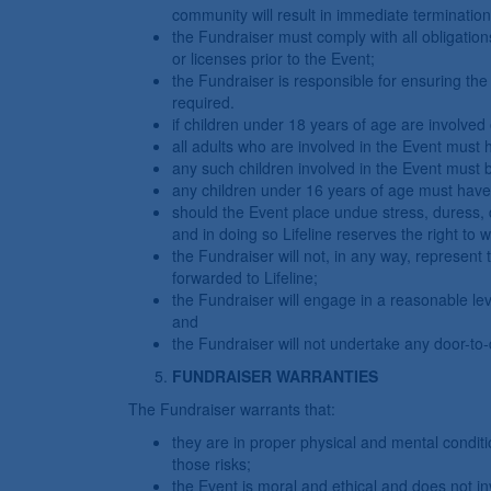
community will result in immediate termination
the Fundraiser must comply with all obligation
or licenses prior to the Event;
the Fundraiser is responsible for ensuring the s
required.
if children under 18 years of age are involved 
all adults who are involved in the Event must
any such children involved in the Event must b
any children under 16 years of age must have t
should the Event place undue stress, duress, di
and in doing so Lifeline reserves the right to 
the Fundraiser will not, in any way, represent 
forwarded to Lifeline;
the Fundraiser will engage in a reasonable leve
and
the Fundraiser will not undertake any door-to
FUNDRAISER WARRANTIES
The Fundraiser warrants that:
they are in proper physical and mental condit
those risks;
the Event is moral and ethical and does not invo