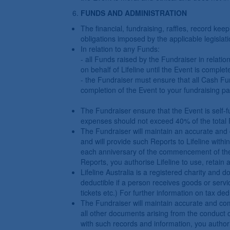
FUNDS AND ADMINISTRATION
The financial, fundraising, raffles, record ke
obligations imposed by the applicable legislati
In relation to any Funds:
- all Funds raised by the Fundraiser in relatio
on behalf of Lifeline until the Event is complet
- the Fundraiser must ensure that all Cash Fun
completion of the Event to your fundraising pa
The Fundraiser ensure that the Event is self-f
expenses should not exceed 40% of the total 
The Fundraiser will maintain an accurate and 
and will provide such Reports to Lifeline with
each anniversary of the commencement of the E
Reports, you authorise Lifeline to use, retain
Lifeline Australia is a registered charity and 
deductible if a person receives goods or servic
tickets etc.) For further information on tax dedu
The Fundraiser will maintain accurate and comp
all other documents arising from the conduct o
with such records and information, you authori