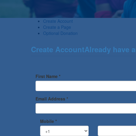
Create Account
Create a Page
Optional Donation
Create Account
Already have 
First Name *
Email Address *
Mobile *