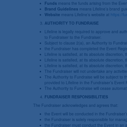
Funds
means the funds arising from the Even
Brand Guidelines
means Lifeline’s brand guid
Website
means Lifeline’s website at
https://fu
AUTHORITY TO FUNDRAISE
Lifeline is legally required to approve and auth
to Fundraiser to the Fundraiser.
Subject to clause 2(a), an Authority to Fundrais
the Fundraiser has completed the Event Regis
Lifeline is satisfied, at its absolute discretion
Lifeline is satisfied, at its absolute discreti
Lifeline is satisfied, at its absolute discretio
The Fundraiser will not undertake any activitie
The Authority to Fundraise will be subject to 
provided to Lifeline in the Fundraiser’s Event 
The Authority to Fundraise will cease automati
FUNDRAISER RESPONSIBILITIES
The Fundraiser acknowledges and agrees that:
the Event will be conducted in the Fundraiser
the Fundraiser is solely responsible for mana
the Fundraiser must conduct the Event in an 