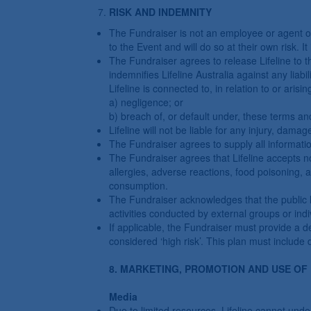
RISK AND INDEMNITY
The Fundraiser is not an employee or agent of L
to the Event and will do so at their own risk. 
The Fundraiser agrees to release Lifeline to th
indemnifies Lifeline Australia against any liabi
Lifeline is connected to, in relation to or arisi
a) negligence; or
b) breach of, or default under, these terms an
Lifeline will not be liable for any injury, damag
The Fundraiser agrees to supply all informatio
The Fundraiser agrees that Lifeline accepts no 
allergies, adverse reactions, food poisoning, 
consumption.
The Fundraiser acknowledges that the public li
activities conducted by external groups or indi
If applicable, the Fundraiser must provide a d
considered ‘high risk’. This plan must include
8. MARKETING, PROMOTION AND USE OF
Media
Due to limited resources, Lifeline cannot unde