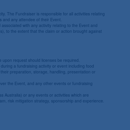
y. The Fundraiser is responsible for all activities relating
ves and any attendee of their Event.
 associated with any activity relating to the Event and
es), to the extent that the claim or action brought against
te upon request should licenses be required.
during a fundraising activity or event including food
their preparation, storage, handling, presentation or
over the Event, and any other events or fundraising
s Australia) or any events or activities which are
eam, risk mitigation strategy, sponsorship and experience.