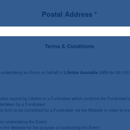
Postal Address *
Terms & Conditions
 undertaking an Event on behalf of
Lifeline Australia
(ABN 84 081 031
notice issued by Lifeline to a Fundraiser which confirms the Fundraiser
ndertaken by a Fundraiser;
ic form to be completed by a Fundraiser via the Website in order to cr
ion undertaking the Event;
 the Website for the purpose of conducting the Event;