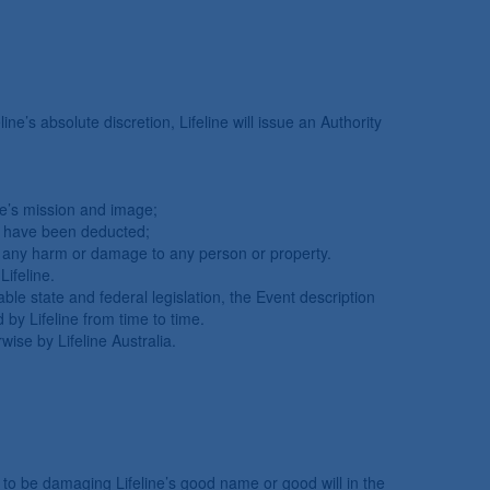
ine’s absolute discretion, Lifeline will issue an Authority
line’s mission and image;
ses have been deducted;
cause any harm or damage to any person or property.
Lifeline.
ble state and federal legislation, the Event description
 by Lifeline from time to time.
ise by Lifeline Australia.
to be damaging Lifeline’s good name or good will in the