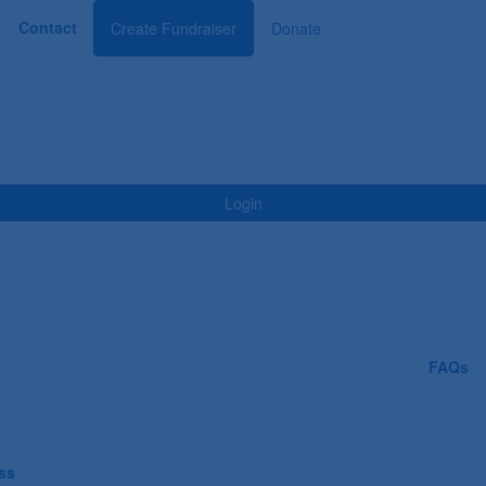
Contact
Create Fundraiser
Donate
Login
FAQs
ess