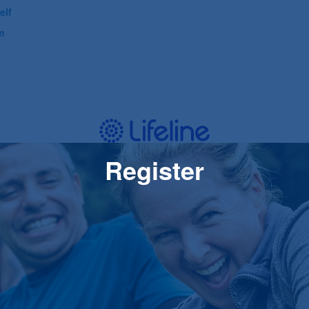
elf
m
Register