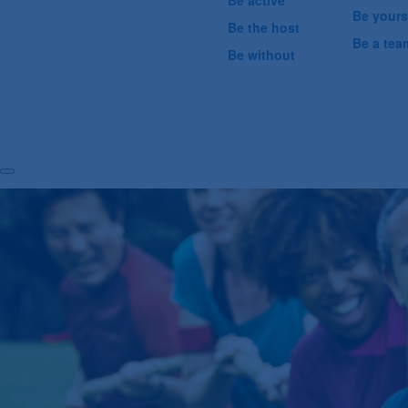
Be active
Be yours
Be the host
Be a tea
Be without