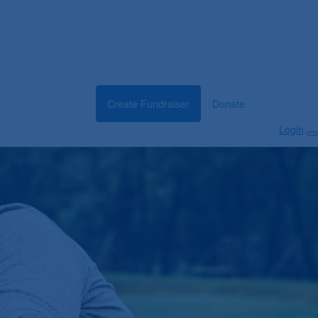
Create Fundraiser
Donate
Login